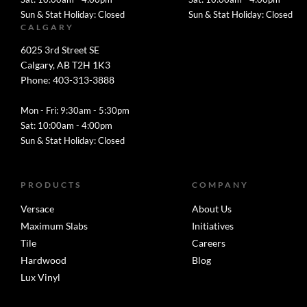
Sun & Stat Holiday: Closed
Sun & Stat Holiday: Closed
CALGARY
6025 3rd Street SE
Calgary, AB T2H 1K3
Phone: 403-313-3888
Mon - Fri: 9:30am - 5:30pm
Sat: 10:00am - 4:00pm
Sun & Stat Holiday: Closed
PRODUCTS
COMPANY
Versace
About Us
Maximum Slabs
Initiatives
Tile
Careers
Hardwood
Blog
Lux Vinyl