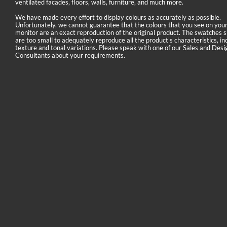
ventilated facades, floors, walls, furniture, and much more.
We have made every effort to display colours as accurately as possible.
Unfortunately, we cannot guarantee that the colours that you see on you
monitor are an exact reproduction of the original product. The swatches
are too small to adequately reproduce all the product's characteristics, in
texture and tonal variations. Please speak with one of our Sales and Desi
Consultants about your requirements.