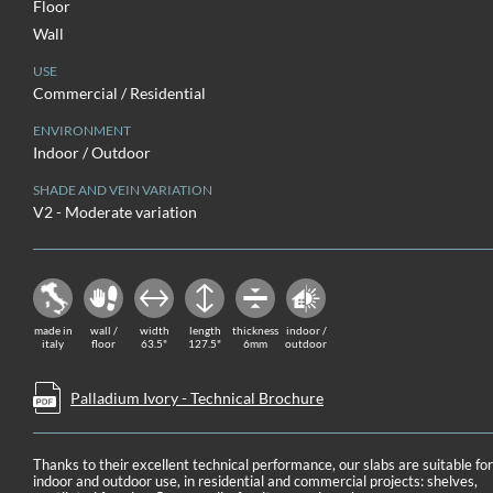
Floor
Wall
USE
Commercial / Residential
ENVIRONMENT
Indoor / Outdoor
SHADE AND VEIN VARIATION
V2 - Moderate variation
made in
wall /
width
length
thickness
indoor /
italy
floor
63.5"
127.5"
6mm
outdoor
Palladium Ivory - Technical Brochure
Thanks to their excellent technical performance, our slabs are suitable fo
indoor and outdoor use, in residential and commercial projects: shelves,