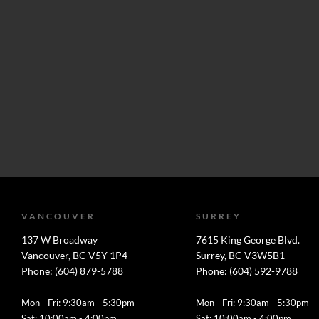
VANCOUVER
SURREY
137 W Broadway
7615 King George Blvd.
Vancouver, BC V5Y 1P4
Surrey, BC V3W5B1
Phone: (604) 879-5788
Phone: (604) 592-9788
Mon - Fri: 9:30am - 5:30pm
Mon - Fri: 9:30am - 5:30pm
Sat: 10:00am - 4:00pm
Sat: 10:00am - 4:00pm