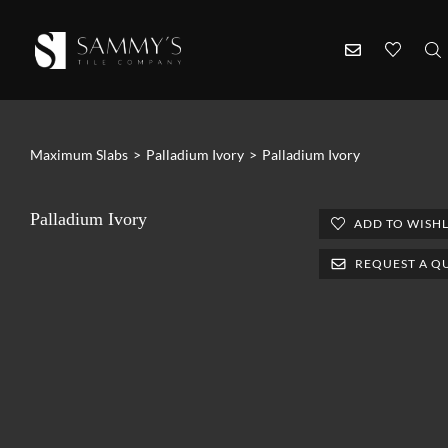
Maximum Slabs
>
Palladium Ivory
>
Palladium Ivory
Palladium Ivory
ADD TO WISHL
REQUEST A Q