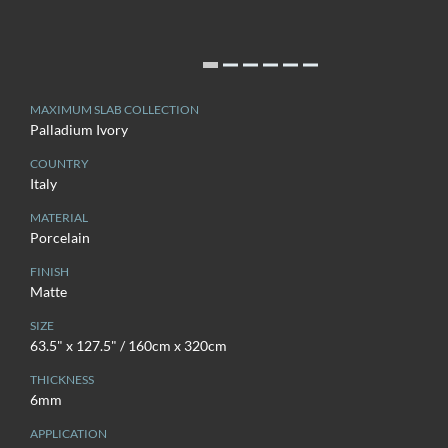
MAXIMUM SLAB COLLECTION
Palladium Ivory
COUNTRY
Italy
MATERIAL
Porcelain
FINISH
Matte
SIZE
63.5" x 127.5" / 160cm x 320cm
THICKNESS
6mm
APPLICATION