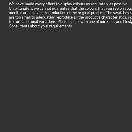
We have made every effort to display colours as accurately as possible.
Unfortunately, we cannot guarantee that the colours that you see on you
monitor are an exact reproduction of the original product. The swatches
are too small to adequately reproduce all the product's characteristics, in
texture and tonal variations. Please speak with one of our Sales and Desi
Consultants about your requirements.