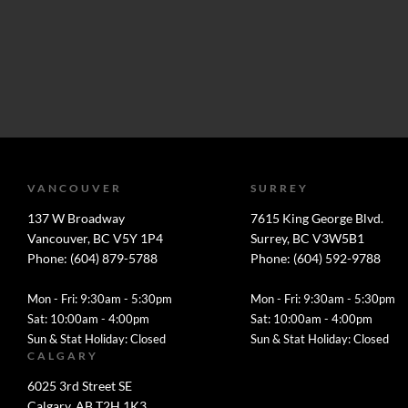
VANCOUVER
SURREY
137 W Broadway
7615 King George Blvd.
Vancouver, BC V5Y 1P4
Surrey, BC V3W5B1
Phone: (604) 879-5788
Phone: (604) 592-9788
Mon - Fri: 9:30am - 5:30pm
Mon - Fri: 9:30am - 5:30pm
Sat: 10:00am - 4:00pm
Sat: 10:00am - 4:00pm
Sun & Stat Holiday: Closed
Sun & Stat Holiday: Closed
CALGARY
6025 3rd Street SE
Calgary, AB T2H 1K3