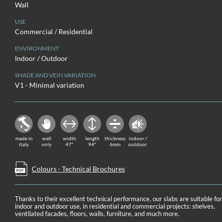
Wall
USE
Commercial / Residential
ENVIRONMENT
Indoor / Outdoor
SHADE AND VEIN VARIATION
V1 - Minimal variation
made in
wall
width
length
thickness
indoor /
italy
only
47"
94"
6mm
outdoor
Colours - Technical Brochures
Thanks to their excellent technical performance, our slabs are suitable fo
indoor and outdoor use, in residential and commercial projects: shelves,
ventilated facades, floors, walls, furniture, and much more.