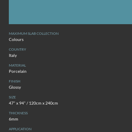
MAXIMUM SLAB COLLECTION
Colours
COUNTRY
Italy
MATERIAL
Porcelain
FINISH
Glossy
SIZE
47" x 94" / 120cm x 240cm
THICKNESS
6mm
APPLICATION