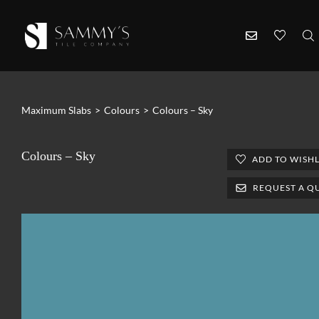
Maximum Slabs
>
Colours
>
Colours – Sky
Colours – Sky
ADD TO WISHL
REQUEST A Q