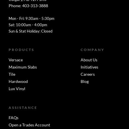
Phone: 403-313-3888
Mon - Fri: 9:30am - 5:30pm
Sat: 10:00am - 4:00pm
Sun & Stat Holiday: Closed
PRODUCTS
COMPANY
Versace
About Us
Maximum Slabs
Initiatives
Tile
Careers
Hardwood
Blog
Lux Vinyl
ASSISTANCE
FAQs
Open a Trades Account