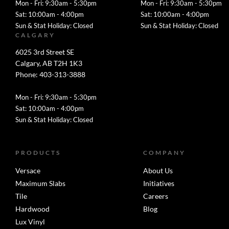
Mon - Fri: 9:30am - 5:30pm
Mon - Fri: 9:30am - 5:30pm
Sat: 10:00am - 4:00pm
Sat: 10:00am - 4:00pm
Sun & Stat Holiday: Closed
Sun & Stat Holiday: Closed
CALGARY
6025 3rd Street SE
Calgary, AB T2H 1K3
Phone: 403-313-3888
Mon - Fri: 9:30am - 5:30pm
Sat: 10:00am - 4:00pm
Sun & Stat Holiday: Closed
PRODUCTS
COMPANY
Versace
About Us
Maximum Slabs
Initiatives
Tile
Careers
Hardwood
Blog
Lux Vinyl