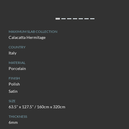
MAXIMUM SLAB COLLECTION
Calacatta Hermitage
COUNTRY
Italy
MATERIAL
Porcelain
FINISH
Polish
Satin
SIZE
63.5" x 127.5" / 160cm x 320cm
THICKNESS
6mm