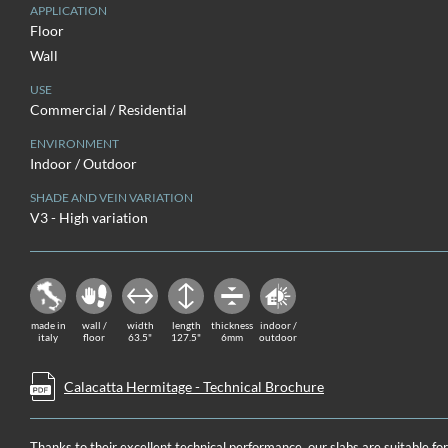
APPLICATION
Floor
Wall
USE
Commercial / Residential
ENVIRONMENT
Indoor / Outdoor
SHADE AND VEIN VARIATION
V3 - High variation
made in
wall /
width
length
thickness
indoor /
italy
floor
63.5"
127.5"
6mm
outdoor
Calacatta Hermitage - Technical Brochure
Thanks to their excellent technical performance, our slabs are suitable fo