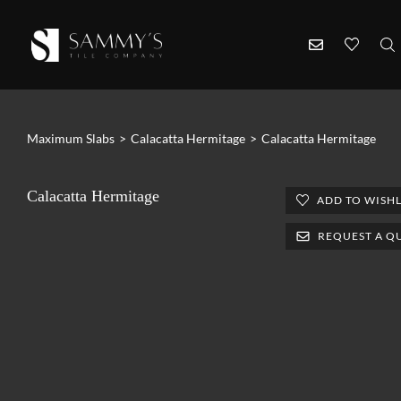
Maximum Slabs
>
Calacatta Hermitage
>
Calacatta Hermitage
Calacatta Hermitage
ADD TO WISHL
REQUEST A Q