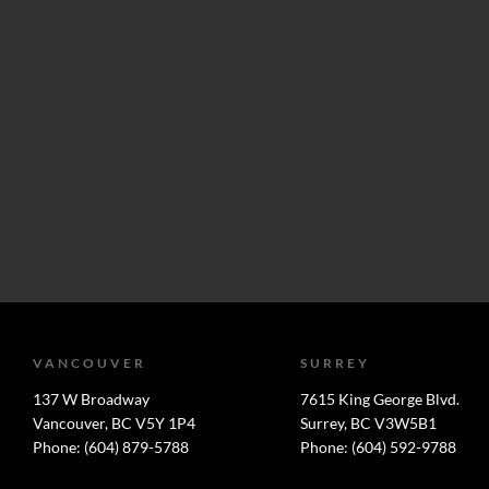
VANCOUVER
SURREY
137 W Broadway
7615 King George Blvd.
Vancouver, BC V5Y 1P4
Surrey, BC V3W5B1
Phone: (604) 879-5788
Phone: (604) 592-9788