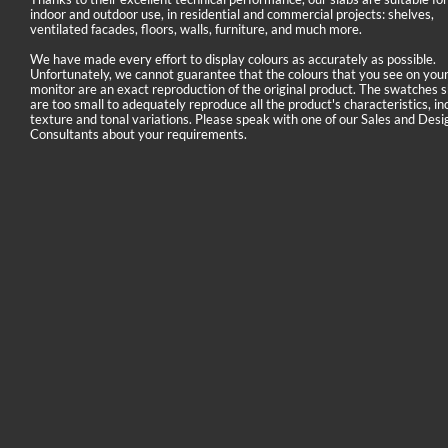
indoor and outdoor use, in residential and commercial projects: shelves,
ventilated facades, floors, walls, furniture, and much more.
We have made every effort to display colours as accurately as possible.
Unfortunately, we cannot guarantee that the colours that you see on you
monitor are an exact reproduction of the original product. The swatches
are too small to adequately reproduce all the product's characteristics, in
texture and tonal variations. Please speak with one of our Sales and Desi
Consultants about your requirements.