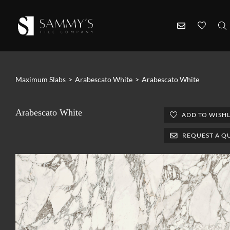
Maximum Slabs
>
Arabescato White
>
Arabescato White
Arabescato White
ADD TO WISHL
REQUEST A Q