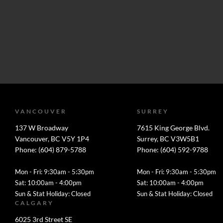
VANCOUVER
SURREY
137 W Broadway
7615 King George Blvd.
Vancouver, BC V5Y 1P4
Surrey, BC V3W5B1
Phone: (604) 879-5788
Phone: (604) 592-9788
Mon - Fri: 9:30am - 5:30pm
Mon - Fri: 9:30am - 5:30pm
Sat: 10:00am - 4:00pm
Sat: 10:00am - 4:00pm
Sun & Stat Holiday: Closed
Sun & Stat Holiday: Closed
CALGARY
6025 3rd Street SE