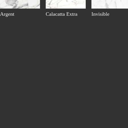
Argent
Calacatta Extra
Invisible