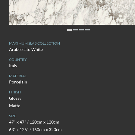
MAXIMUM SLAB COLLECTION
Arabescato White
COUNTRY
Italy
MATERIAL
Porcelain
FINISH
Glossy
Matte
SIZE
47" x 47" / 120cm x 120cm
63" x 126" / 160cm x 320cm