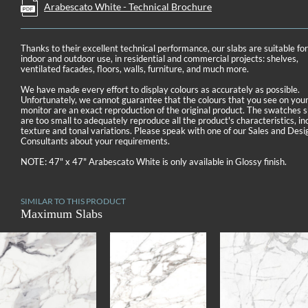
Arabescato White - Technical Brochure
Thanks to their excellent technical performance, our slabs are suitable fo
indoor and outdoor use, in residential and commercial projects: shelves,
ventilated facades, floors, walls, furniture, and much more.
We have made every effort to display colours as accurately as possible.
Unfortunately, we cannot guarantee that the colours that you see on you
monitor are an exact reproduction of the original product. The swatches
are too small to adequately reproduce all the product's characteristics, in
texture and tonal variations. Please speak with one of our Sales and Desi
Consultants about your requirements.
NOTE: 47" x 47" Arabescato White is only available in Glossy finish.
SIMILAR TO THIS PRODUCT
Maximum Slabs