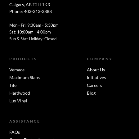
Calgary, AB T2H 1K3
Phone: 403-313-3888
Mon - Fri: 9:30am - 5:30pm
Sat: 10:00am - 4:00pm
Sun & Stat Holiday: Closed
PRODUCTS
COMPANY
Versace
About Us
Maximum Slabs
Initiatives
Tile
Careers
Hardwood
Blog
Lux Vinyl
ASSISTANCE
FAQs