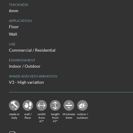
THICKNESS
6mm
APPLICATION
Floor
Wall
USE
Commercial / Residential
ENVIRONMENT
Indoor / Outdoor
SHADE AND VEIN VARIATION
V3 - High variation
made in
wall /
width
length
thickness
indoor /
italy
floor
from
from
6mm
outdoor
47"
47"