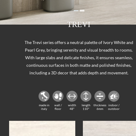
TREVI
The Trevi series offers a neutral palette of Ivory White and
Pearl Grey, bringing serenity and visual breadth to rooms.
With large slabs and delicate finishes, it ensures seamless,
continuous surfaces in both matte and polished finishes,
including a 3D decor that adds depth and movement.
made in
wall /
width
length
thickness
indoor /
italy
floor
48"
110"
6mm
outdoor