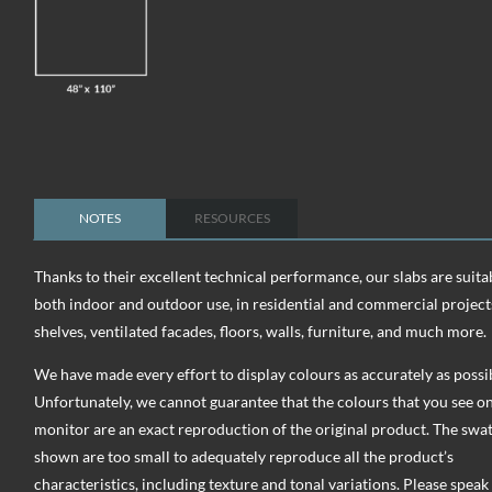
NOTES
RESOURCES
Thanks to their excellent technical performance, our slabs are suita
both indoor and outdoor use, in residential and commercial project
shelves, ventilated facades, floors, walls, furniture, and much more.
We have made every effort to display colours as accurately as possi
Unfortunately, we cannot guarantee that the colours that you see o
monitor are an exact reproduction of the original product. The swa
shown are too small to adequately reproduce all the product’s
characteristics, including texture and tonal variations. Please speak