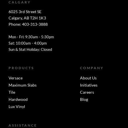
CALGARY
6025 3rd Street SE
Calgary, AB T2H 1K3
Phone: 403-313-3888
Mon - Fri: 9:30am - 5:30pm
Sat: 10:00am - 4:00pm
Sun & Stat Holiday: Closed
PRODUCTS
COMPANY
Versace
About Us
Maximum Slabs
Initiatives
Tile
Careers
Hardwood
Blog
Lux Vinyl
ASSISTANCE