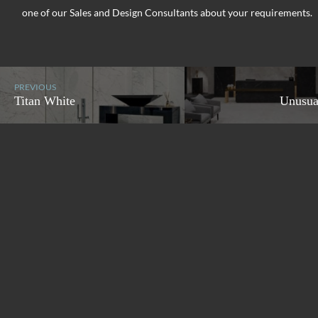
one of our Sales and Design Consultants about your requirements.
PREVIOUS
Titan White
Unusua