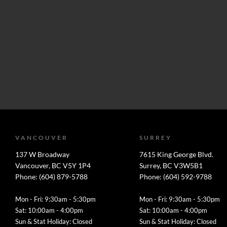
VANCOUVER
SURREY
137 W Broadway
7615 King George Blvd.
Vancouver, BC V5Y 1P4
Surrey, BC V3W5B1
Phone: (604) 879-5788
Phone: (604) 592-9788
Mon - Fri: 9:30am - 5:30pm
Mon - Fri: 9:30am - 5:30pm
Sat: 10:00am - 4:00pm
Sat: 10:00am - 4:00pm
Sun & Stat Holiday: Closed
Sun & Stat Holiday: Closed