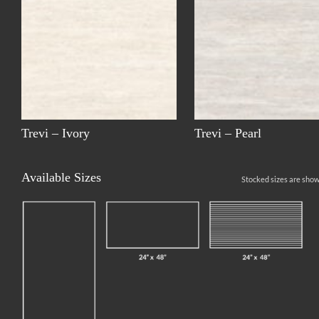
Trevi – Ivory
Trevi – Pearl
Available Sizes
Stocked sizes are show