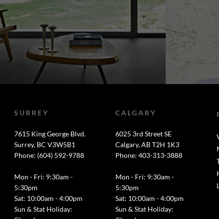
SURREY
CALGARY
7615 King George Blvd.
6025 3rd Street SE
Surrey, BC V3W5B1
Calgary, AB T2H 1K3
Phone: (604) 592-9788
Phone: 403-313-3888
Mon - Fri: 9:30am -
Mon - Fri: 9:30am -
5:30pm
5:30pm
Sat: 10:00am - 4:00pm
Sat: 10:00am - 4:00pm
Sun & Stat Holiday:
Sun & Stat Holiday: