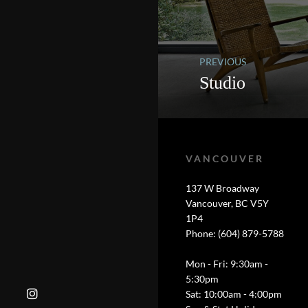
PREVIOUS
Studio
VANCOUVER
137 W Broadway
Vancouver, BC V5Y
1P4
Phone: (604) 879-5788
Mon - Fri: 9:30am -
5:30pm
Sat: 10:00am - 4:00pm