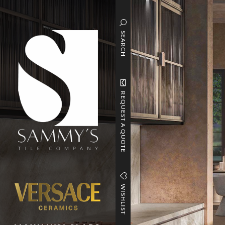
SEARCH
REQUEST A QUOTE
WISHLIST