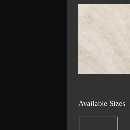
Available Sizes