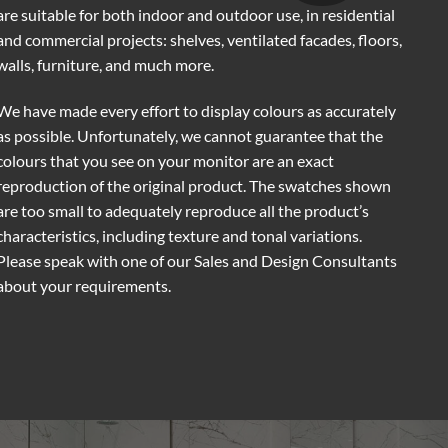
are suitable for both indoor and outdoor use, in residential
and commercial projects: shelves, ventilated facades, floors,
walls, furniture, and much more.
We have made every effort to display colours as accurately
as possible. Unfortunately, we cannot guarantee that the
colours that you see on your monitor are an exact
reproduction of the original product. The swatches shown
are too small to adequately reproduce all the product’s
characteristics, including texture and tonal variations.
Please speak with one of our Sales and Design Consultants
about your requirements.