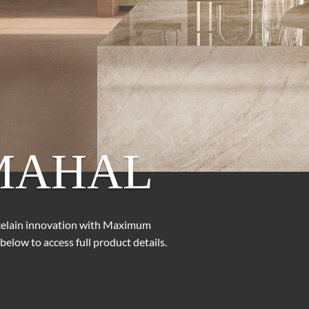
MAHAL
rcelain innovation with Maximum
below to access full product details.