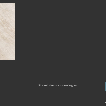
Stocked sizes are shown in grey