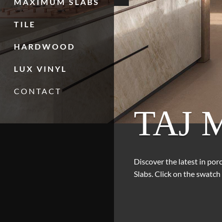
MAXIMUM SLABS
TILE
HARDWOOD
LUX VINYL
CONTACT
TAJ 
Discover the latest in po
Slabs. Click on the swatch 