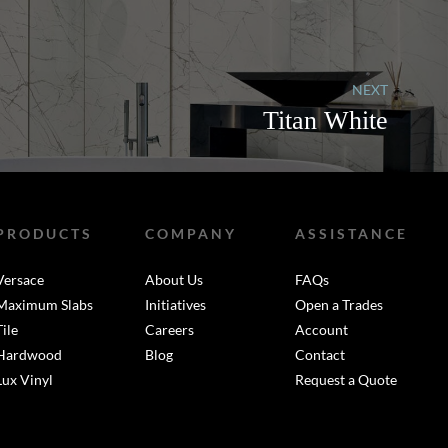
NEXT
Titan White
PRODUCTS
COMPANY
ASSISTANCE
Versace
About Us
FAQs
Maximum Slabs
Initiatives
Open a Trades
Tile
Careers
Account
Hardwood
Blog
Contact
Lux Vinyl
Request a Quote