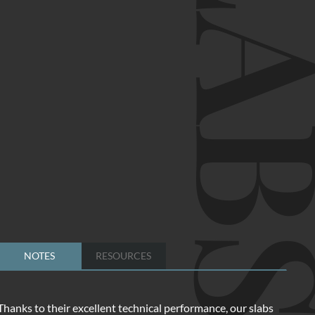
SLA
NOTES
RESOURCES
Thanks to their excellent technical performance, our slabs