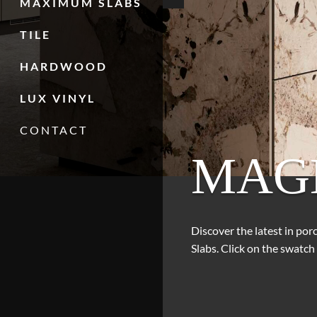
MAXIMUM SLABS
TILE
HARDWOOD
LUX VINYL
CONTACT
MAG
Discover the latest in po
Slabs. Click on the swatch 