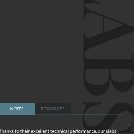
SLA
NOTES
RESOURCES
Thanks to their excellent technical performance, our slabs