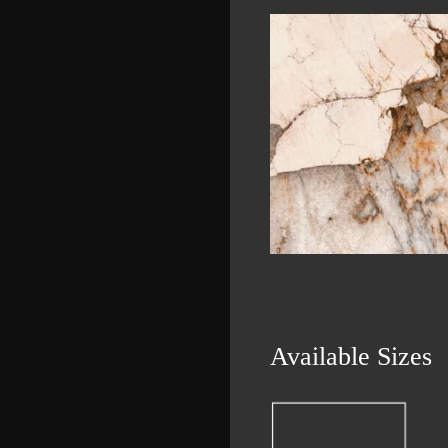
Available Sizes