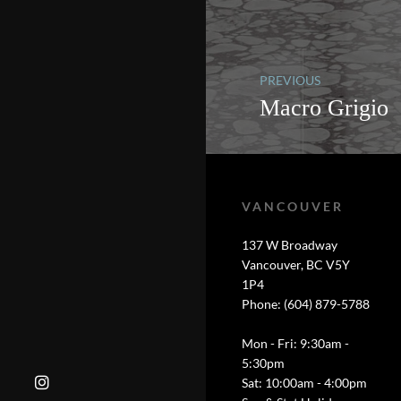
PREVIOUS
Macro Grigio
VANCOUVER
137 W Broadway
Vancouver, BC V5Y
1P4
Phone: (604) 879-5788
Mon - Fri: 9:30am -
5:30pm
Sat: 10:00am - 4:00pm