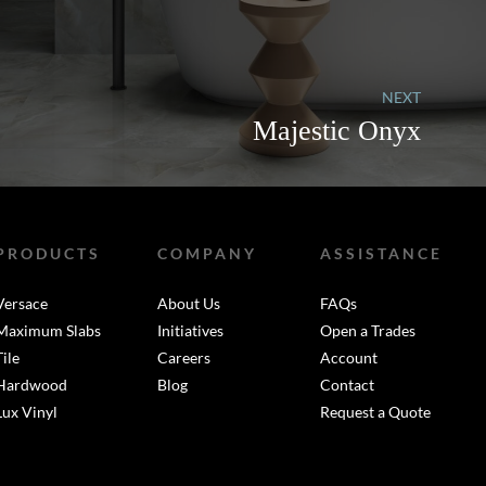
NEXT
Majestic Onyx
PRODUCTS
COMPANY
ASSISTANCE
Versace
About Us
FAQs
Maximum Slabs
Initiatives
Open a Trades
Tile
Careers
Account
Hardwood
Blog
Contact
Lux Vinyl
Request a Quote