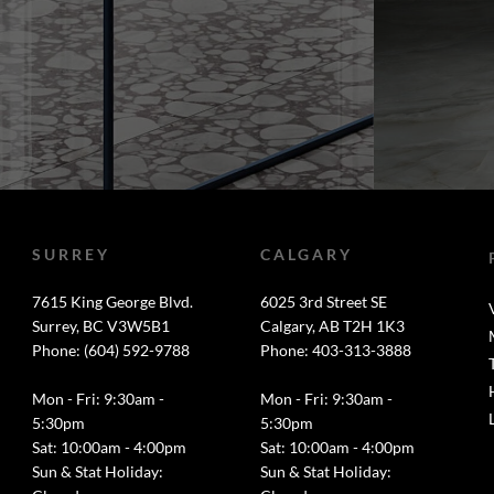
SURREY
CALGARY
7615 King George Blvd.
6025 3rd Street SE
Surrey, BC V3W5B1
Calgary, AB T2H 1K3
Phone: (604) 592-9788
Phone: 403-313-3888
Mon - Fri: 9:30am -
Mon - Fri: 9:30am -
5:30pm
5:30pm
Sat: 10:00am - 4:00pm
Sat: 10:00am - 4:00pm
Sun & Stat Holiday:
Sun & Stat Holiday: