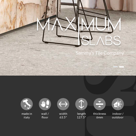
Sammy’s Tile Company
Sammy’s Tile Company
made in
wall /
width
length
thickness
indoor /
italy
floor
63.5"
127.5"
6mm
outdoor