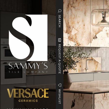
SEARCH
REQUEST A QUOTE
WISHLIST