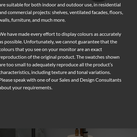
are suitable for both indoor and outdoor use, in residential
and commercial projects: shelves, ventilated facades, floors,
walls, furniture, and much more.
We have made every effort to display colours as accurately
as possible. Unfortunately, we cannot guarantee that the
colours that you see on your monitor are an exact
reproduction of the original product. The swatches shown
are too small to adequately reproduce all the product’s
characteristics, including texture and tonal variations.
Please speak with one of our Sales and Design Consultants
about your requirements.