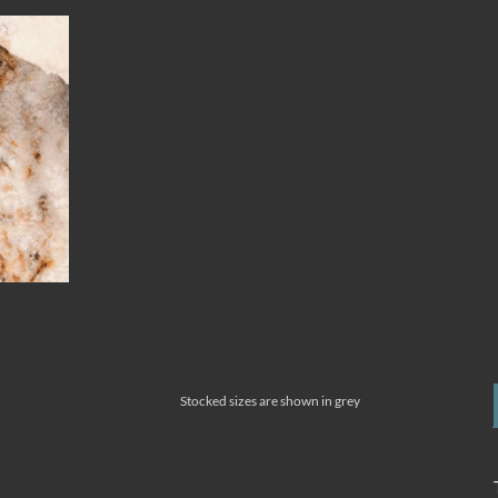
Stocked sizes are shown in grey