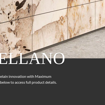
ELLANO
rcelain innovation with Maximum
below to access full product details.