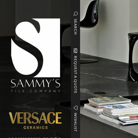
SEARCH
REQUEST A QUOTE
WISHLIST