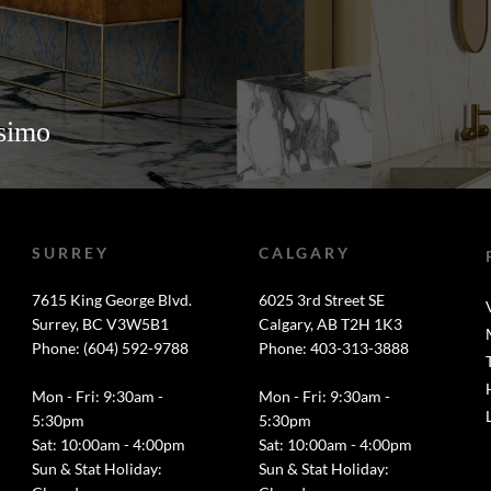
ssimo
SURREY
CALGARY
7615 King George Blvd.
6025 3rd Street SE
Surrey, BC V3W5B1
Calgary, AB T2H 1K3
Phone: (604) 592-9788
Phone: 403-313-3888
Mon - Fri: 9:30am -
Mon - Fri: 9:30am -
5:30pm
5:30pm
Sat: 10:00am - 4:00pm
Sat: 10:00am - 4:00pm
Sun & Stat Holiday:
Sun & Stat Holiday: