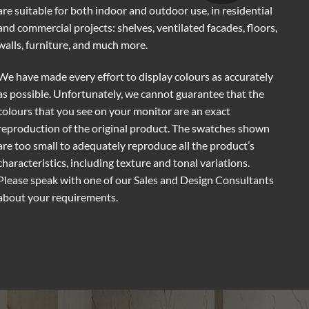
are suitable for both indoor and outdoor use, in residential
and commercial projects: shelves, ventilated facades, floors,
walls, furniture, and much more.
We have made every effort to display colours as accurately
as possible. Unfortunately, we cannot guarantee that the
colours that you see on your monitor are an exact
reproduction of the original product. The swatches shown
are too small to adequately reproduce all the product’s
characteristics, including texture and tonal variations.
Please speak with one of our Sales and Design Consultants
about your requirements.