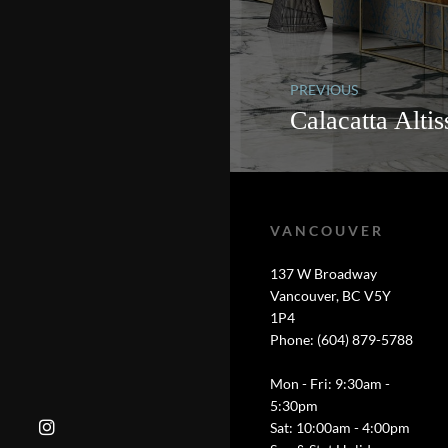
PREVIOUS
Calacatta Alti
VANCOUVER
137 W Broadway
Vancouver, BC V5Y
1P4
Phone: (604) 879-5788
Mon - Fri: 9:30am -
5:30pm
Sat: 10:00am - 4:00pm