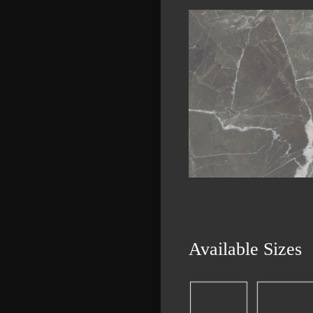
Available Sizes