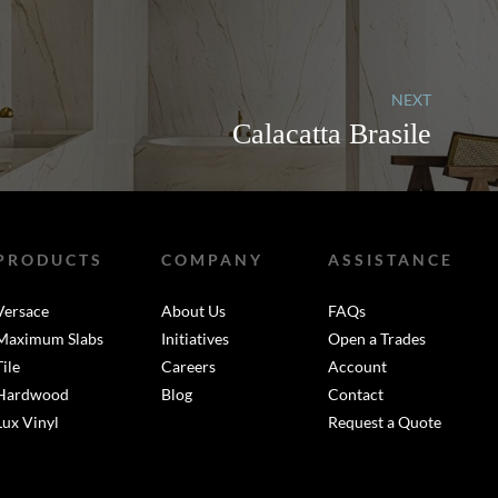
NEXT
Calacatta Brasile
PRODUCTS
COMPANY
ASSISTANCE
Versace
About Us
FAQs
Maximum Slabs
Initiatives
Open a Trades
Tile
Careers
Account
Hardwood
Blog
Contact
Lux Vinyl
Request a Quote