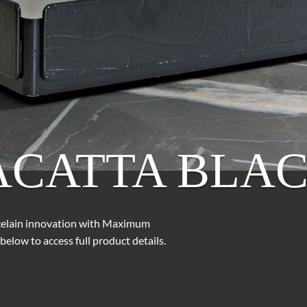
ACATTA BLA
rcelain innovation with Maximum
below to access full product details.