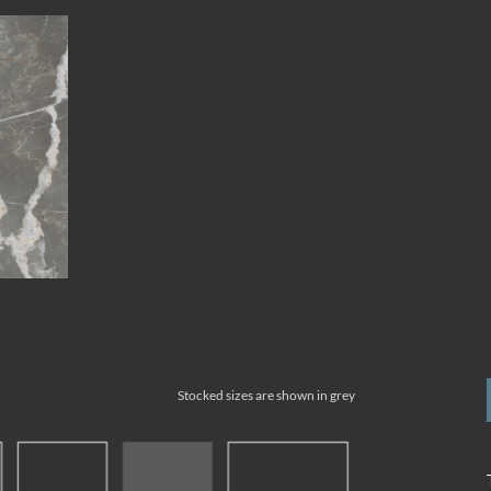
Stocked sizes are shown in grey