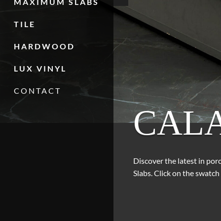
MAXIMUM SLABS
TILE
HARDWOOD
LUX VINYL
CONTACT
CAL
Discover the latest in po
Slabs. Click on the swatch 