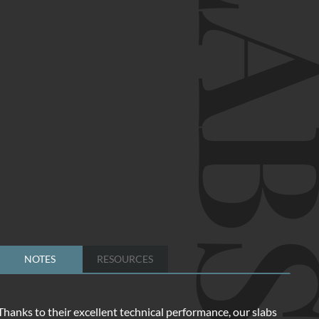
SLA
NOTES
RESOURCES
Thanks to their excellent technical performance, our slabs