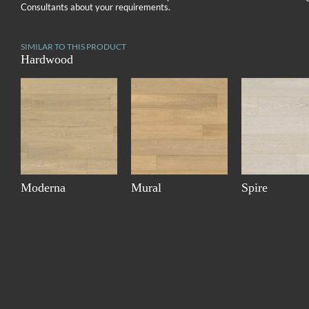
Consultants about your requirements.
SIMILAR TO THIS PRODUCT
Hardwood
Moderna
Mural
Spire