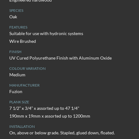
SPECIES
Oak
FEATURES
Suitable for use with hydronic systems
Wire Brushed
FINISH
UV Cured Polyurethane Finish with Aluminum Oxide
COLOUR VARIATION
Medium
MANUFACTURER
Fuzion
PLANK SIZE
7 1/2” x 3/4” x assorted up to 47 1/4"
190mm x 19mm x assorted up to 1200mm
INSTALLATION
On, above or below grade. Stapled, glued down, floated.