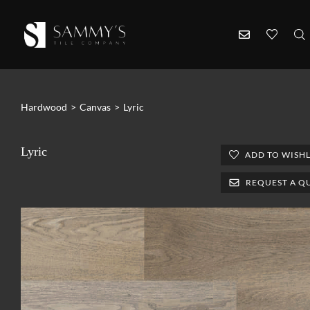
Hardwood
>
Canvas
>
Lyric
Lyric
ADD TO WISHL
REQUEST A Q