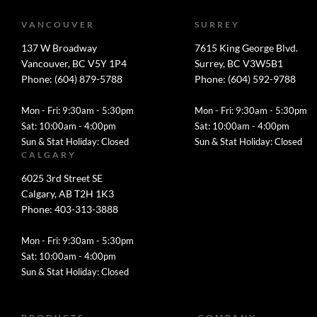
VANCOUVER
SURREY
137 W Broadway
7615 King George Blvd.
Vancouver, BC V5Y 1P4
Surrey, BC V3W5B1
Phone: (604) 879-5788
Phone: (604) 592-9788
Mon - Fri: 9:30am - 5:30pm
Mon - Fri: 9:30am - 5:30pm
Sat: 10:00am - 4:00pm
Sat: 10:00am - 4:00pm
Sun & Stat Holiday: Closed
Sun & Stat Holiday: Closed
CALGARY
6025 3rd Street SE
Calgary, AB T2H 1K3
Phone: 403-313-3888
Mon - Fri: 9:30am - 5:30pm
Sat: 10:00am - 4:00pm
Sun & Stat Holiday: Closed