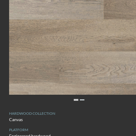
HARDWOOD COLLECTION
Canvas
PLATFORM
Engineered hardwood