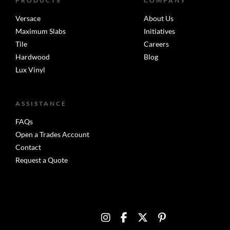
PRODUCTS
COMPANY
Versace
About Us
Maximum Slabs
Initiatives
Tile
Careers
Hardwood
Blog
Lux Vinyl
ASSISTANCE
FAQs
Open a Trades Account
Contact
Request a Quote