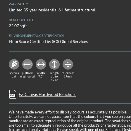
WARRANTY
Limited 35-year residential & lifetime structural.
BOX CONTENTS
22.07 sqft
ENVIRONMENTAL CERTIFICATION
FloorScore Certified by SCS Global Services
species
platform
width
length
thickness
oak
engineered
7.5"
up to
19mm
47.6"
FZ Canvas Hardwood Brochure
We have made every effort to display colours as accurately as possible.
Unfortunately, we cannot guarantee that the colours that you see on you
monitor are an exact reproduction of the original product. The swatches
are too small to adequately reproduce all the product’s characteristics, in
texture and tonal variations. Please speak with one of our Sales and Desi