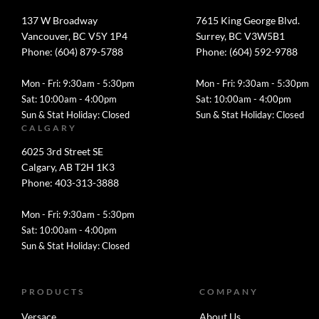
137 W Broadway
7615 King George Blvd.
Vancouver, BC V5Y 1P4
Surrey, BC V3W5B1
Phone: (604) 879-5788
Phone: (604) 592-9788
Mon - Fri: 9:30am - 5:30pm
Mon - Fri: 9:30am - 5:30pm
Sat: 10:00am - 4:00pm
Sat: 10:00am - 4:00pm
Sun & Stat Holiday: Closed
Sun & Stat Holiday: Closed
CALGARY
6025 3rd Street SE
Calgary, AB T2H 1K3
Phone: 403-313-3888
Mon - Fri: 9:30am - 5:30pm
Sat: 10:00am - 4:00pm
Sun & Stat Holiday: Closed
PRODUCTS
COMPANY
Versace
About Us