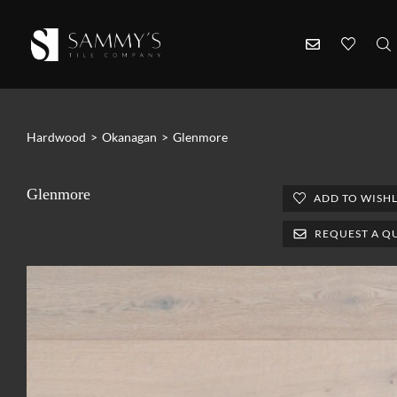
Hardwood
>
Okanagan
>
Glenmore
Glenmore
ADD TO WISHL
REQUEST A Q