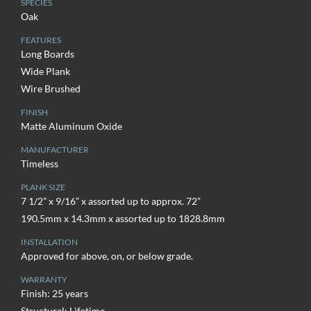
SPECIES
Oak
FEATURES
Long Boards
Wide Plank
Wire Brushed
FINISH
Matte Aluminum Oxide
MANUFACTURER
Timeless
PLANK SIZE
7 1/2” x 9/16” x assorted up to approx. 72”
190.5mm x 14.3mm x assorted up to 1828.8mm
INSTALLATION
Approved for above, on, or below grade.
WARRANTY
Finish: 25 years
Structural: Lifetime