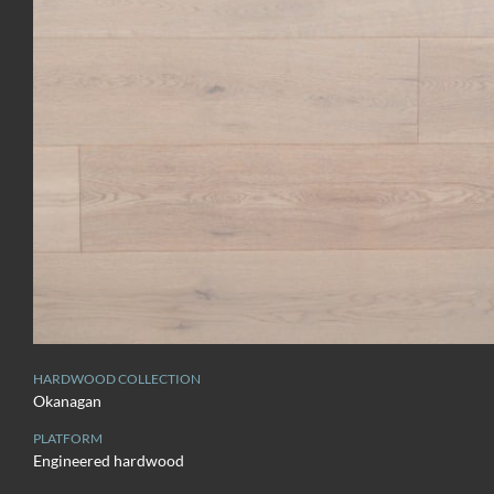
HARDWOOD COLLECTION
Okanagan
PLATFORM
Engineered hardwood