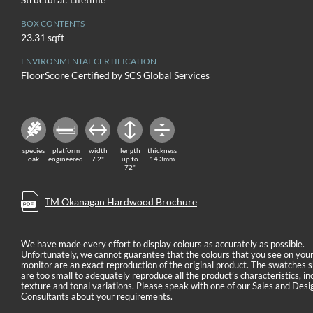
BOX CONTENTS
23.31 sqft
ENVIRONMENTAL CERTIFICATION
FloorScore Certified by SCS Global Services
species
platform
width
length
thickness
oak
engineered
7.2"
up to
14.3mm
72"
TM Okanagan Hardwood Brochure
We have made every effort to display colours as accurately as possible.
Unfortunately, we cannot guarantee that the colours that you see on you
monitor are an exact reproduction of the original product. The swatches
are too small to adequately reproduce all the product’s characteristics, in
texture and tonal variations. Please speak with one of our Sales and Desi
Consultants about your requirements.