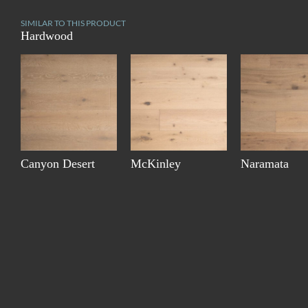
SIMILAR TO THIS PRODUCT
Hardwood
Canyon Desert
McKinley
Naramata