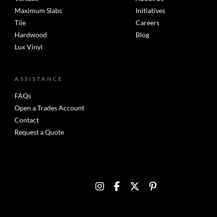
Maximum Slabs
Initiatives
Tile
Careers
Hardwood
Blog
Lux Vinyl
ASSISTANCE
FAQs
Open a Trades Account
Contact
Request a Quote