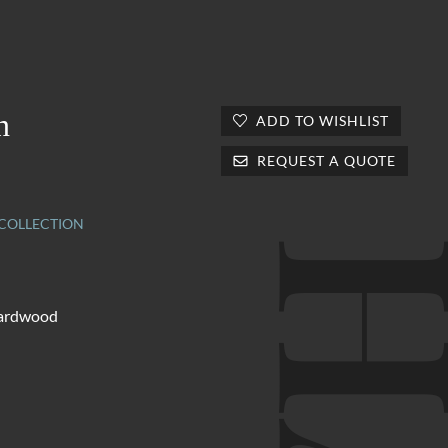
n
ADD TO WISHLIST
REQUEST A QUOTE
OLLECTION
hardwood