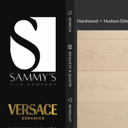
SEARCH
Hardwood
>
Hudson Elit
REQUEST A QUOTE
WISHLIST