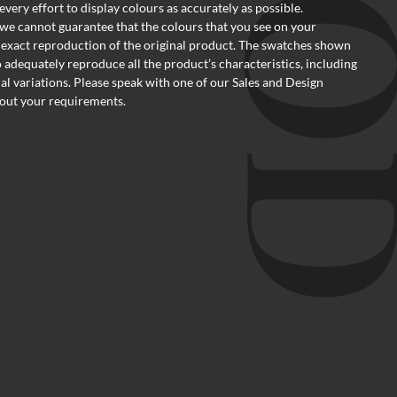
ery effort to display colours as accurately as possible.
we cannot guarantee that the colours that you see on your
 exact reproduction of the original product. The swatches shown
o adequately reproduce all the product’s characteristics, including
al variations. Please speak with one of our Sales and Design
out your requirements.