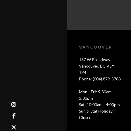
VANCOUVER
137 W Broadway
Vancouver, BC V5Y
1P4
Phone: (604) 879-5788
Mon - Fri: 9:30am -
5:30pm
Sat: 10:00am - 4:00pm
Sun & Stat Holiday:
Closed