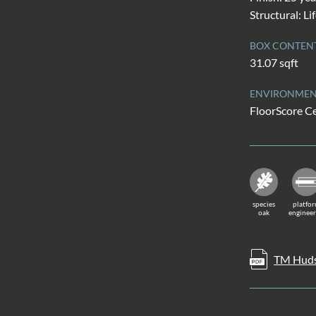
Structural: Li
BOX CONTEN
31.07 sqft
ENVIRONMENT
FloorScore Ce
species
platfo
oak
enginee
TM Huds