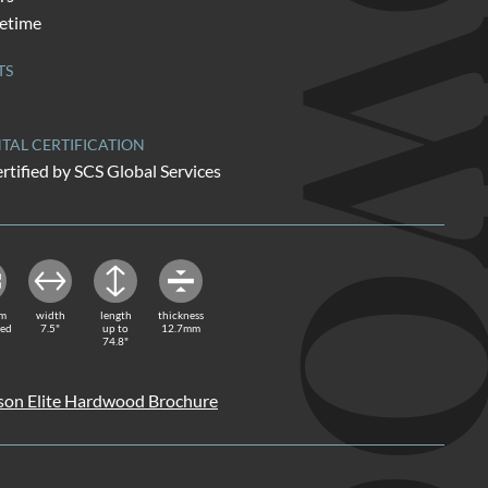
HARDW
fetime
TS
AL CERTIFICATION
rtified by SCS Global Services
rm
width
length
thickness
red
7.5"
up to
12.7mm
74.8"
on Elite Hardwood Brochure