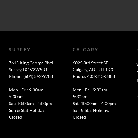
SURREY
CALGARY
7615 King George Blvd.
6025 3rd Street SE
Surrey, BC V3W5B1
Calgary, AB T2H 1K3
Phone: (604) 592-9788
Phone: 403-313-3888
Mon - Fri: 9:30am -
Mon - Fri: 9:30am -
5:30pm
5:30pm
Sat: 10:00am - 4:00pm
Sat: 10:00am - 4:00pm
Sun & Stat Holiday:
Sun & Stat Holiday:
Closed
Closed