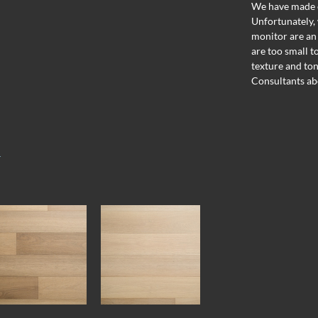
We have made ev
Unfortunately, 
monitor are an
are too small t
texture and ton
Consultants ab
T