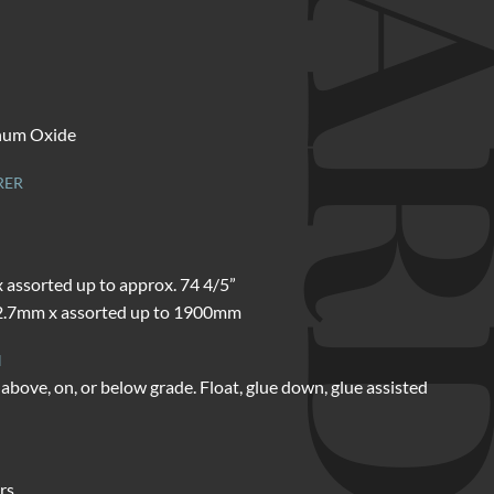
d
num Oxide
RER
x assorted up to approx. 74 4/5”
.7mm x assorted up to 1900mm
N
above, on, or below grade. Float, glue down, glue assisted
rs