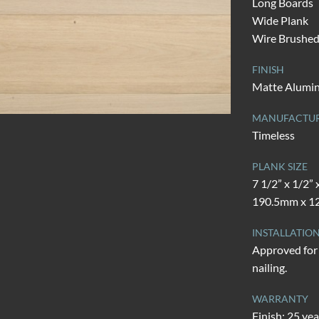
Long Boards
Wide Plank
Wire Brushe
FINISH
Matte Alumi
MANUFACTU
Timeless
PLANK SIZE
7 1/2” x 1/2” 
190.5mm x 12
INSTALLATIO
Approved for 
nailing.
WARRANTY
Finish: 25 yea