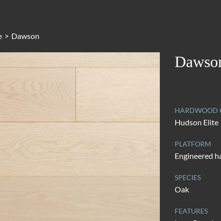
e
>
Dawson
Dawso
HARDWOOD C
Hudson Elite
PLATFORM
Engineered 
SPECIES
Oak
FEATURES