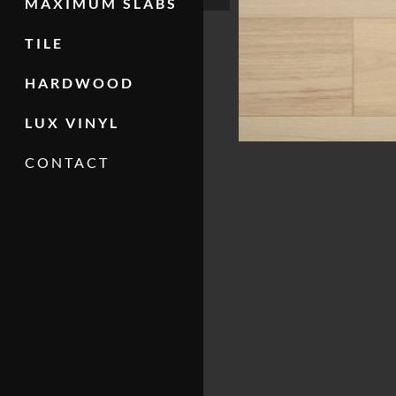
MAXIMUM SLABS
TILE
HARDWOOD
LUX VINYL
CONTACT