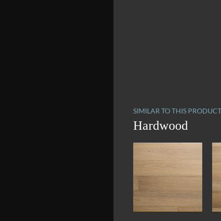
SIMILAR TO THIS PRODUC
Hardwood