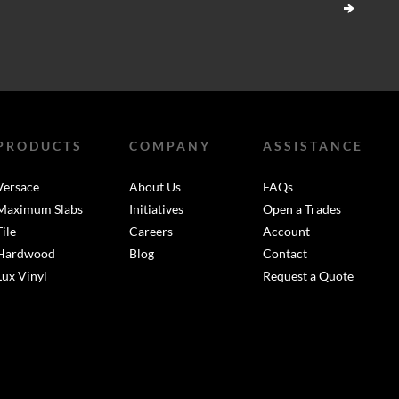
PRODUCTS
COMPANY
ASSISTANCE
Versace
About Us
FAQs
Maximum Slabs
Initiatives
Open a Trades
Tile
Careers
Account
Hardwood
Blog
Contact
Lux Vinyl
Request a Quote