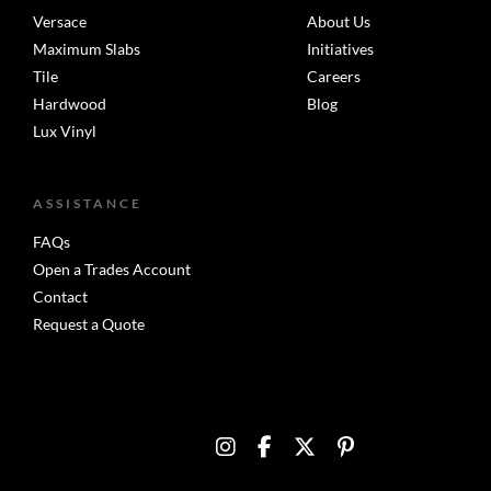
Versace
About Us
Maximum Slabs
Initiatives
Tile
Careers
Hardwood
Blog
Lux Vinyl
ASSISTANCE
FAQs
Open a Trades Account
Contact
Request a Quote