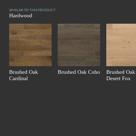
SIMILAR TO THIS PRODUCT
Hardwood
Brushed Oak
Brushed Oak Coho
Brushed Oak
Cardinal
Desert Fox