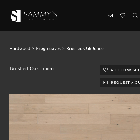
Hardwood
>
Progressives
>
Brushed Oak Junco
Brushed Oak Junco
ADD TO WISHL
REQUEST A Q