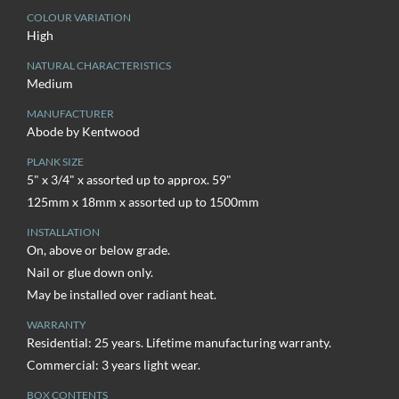
COLOUR VARIATION
High
NATURAL CHARACTERISTICS
Medium
MANUFACTURER
Abode by Kentwood
PLANK SIZE
5" x 3/4" x assorted up to approx. 59"
125mm x 18mm x assorted up to 1500mm
INSTALLATION
On, above or below grade.
Nail or glue down only.
May be installed over radiant heat.
WARRANTY
Residential: 25 years. Lifetime manufacturing warranty.
Commercial: 3 years light wear.
BOX CONTENTS