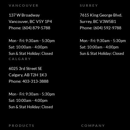
VANCOUVER
SURREY
137 W Broadway
7615 King George Blvd.
Vancouver, BC V5Y 1P4
Surrey, BC V3W5B1
Phone: (604) 879-5788
Phone: (604) 592-9788
Mon - Fri: 9:30am - 5:30pm
Mon - Fri: 9:30am - 5:30pm
Sat: 10:00am - 4:00pm
Sat: 10:00am - 4:00pm
Sun & Stat Holiday: Closed
Sun & Stat Holiday: Closed
CALGARY
6025 3rd Street SE
Calgary, AB T2H 1K3
Phone: 403-313-3888
Mon - Fri: 9:30am - 5:30pm
Sat: 10:00am - 4:00pm
Sun & Stat Holiday: Closed
PRODUCTS
COMPANY