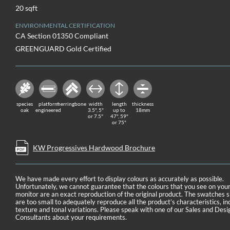
20 sqft
ENVIRONMENTAL CERTIFICATION
CA Section 01350 Compliant
GREENGUARD Gold Certified
species
platform
herringbone
width
length
thickness
oak
engineered
3.5", 5"
up to
18mm
or 7.5"
47", 59"
or 75"
KW Progressives Hardwood Brochure
We have made every effort to display colours as accurately as possible.
Unfortunately, we cannot guarantee that the colours that you see on you
monitor are an exact reproduction of the original product. The swatches
are too small to adequately reproduce all the product’s characteristics, in
texture and tonal variations. Please speak with one of our Sales and Desi
Consultants about your requirements.