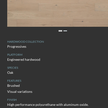
HARDWOOD COLLECTION
Progressives
PLATFORM
Engineered hardwood
SPECIES
Oak
FEATURES
Brushed
Visual variations
FINISH
High performance polyurethane with aluminum oxide.