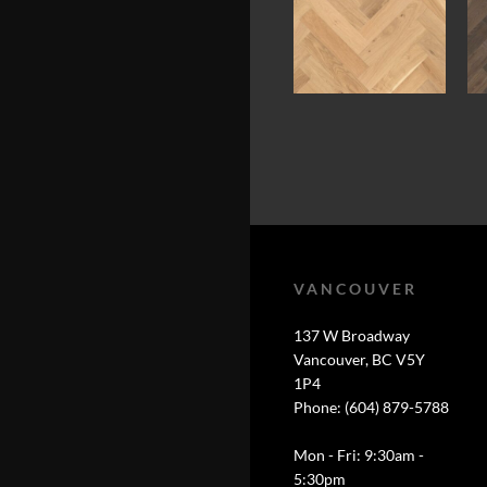
VANCOUVER
137 W Broadway
Vancouver, BC V5Y
1P4
Phone: (604) 879-5788
Mon - Fri: 9:30am -
5:30pm