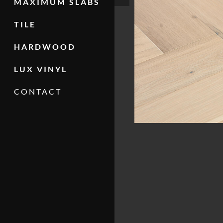
MAXIMUM SLABS
TILE
HARDWOOD
LUX VINYL
CONTACT