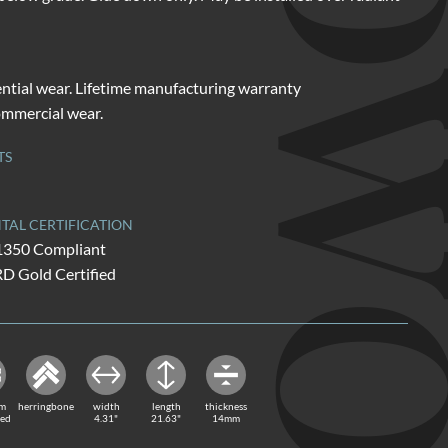
HARDW
ential wear. Lifetime manufacturing warranty
commercial wear.
TS
AL CERTIFICATION
1350 Compliant
Gold Certified
rm
herringbone
width
length
thickness
red
4.31"
21.63"
14mm