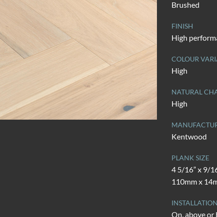
Brushed
FINISH
High perform
COLOUR VARI
High
NATURAL CHA
High
MANUFACTU
Kentwood
PLANK SIZE
4 5/16” x 9/1
110mm x 14
INSTALLATIO
On, above or 