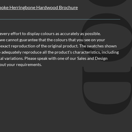
oke Herringbone Hardwood Brochure
ery effort to display colours as accurately as possible.
we cannot guarantee that the colours that you see on your
 exact reproduction of the original product. The swatches shown
o adequately reproduce all the product’s characteristics, including
al variations. Please speak with one of our Sales and Design
out your requirements.