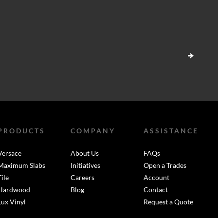
PRODUCTS
COMPANY
ASSISTANCE
Versace
About Us
FAQs
Maximum Slabs
Initiatives
Open a Trades
Tile
Careers
Account
Hardwood
Blog
Contact
Lux Vinyl
Request a Quote