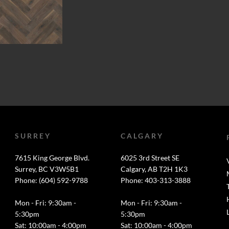
SURREY
CALGARY
7615 King George Blvd.
6025 3rd Street SE
Surrey, BC V3W5B1
Calgary, AB T2H 1K3
Phone: (604) 592-9788
Phone: 403-313-3888
Mon - Fri: 9:30am -
Mon - Fri: 9:30am -
5:30pm
5:30pm
Sat: 10:00am - 4:00pm
Sat: 10:00am - 4:00pm