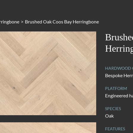
rringbone
>
Brushed Oak Coos Bay Herringbone
Brushe
Herrin
HARDWOOD C
Bespoke Her
PLATFORM
Engineered 
SPECIES
Oak
FEATURES