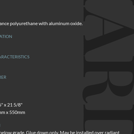
ance polyurethane with aluminum oxide.
ATION
RACTERISTICS
RER
6" x 21 5/8"
mm x 550mm
N
below grade. Glue down only. May be installed over radiant