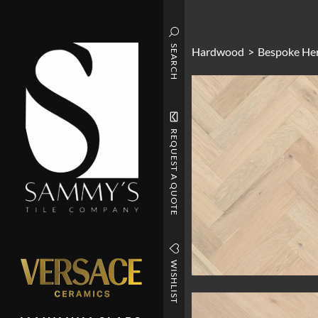
SEARCH
Hardwood
>
Bespoke He
REQUEST A QUOTE
WISHLIST