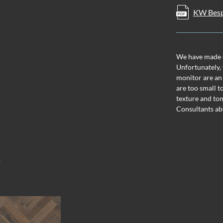
KW Besp
We have made ev
Unfortunately, 
monitor are an
are too small t
texture and ton
Consultants ab
T