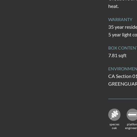
heat.
WARRANTY
35 year resid
5 year light 
BOX CONTEN
7.81 sqft
ENVIRONMENT
CA Section 0
GREENGUARD 
species
platfo
oak
enginee