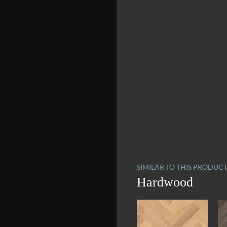
SIMILAR TO THIS PRODUC
Hardwood