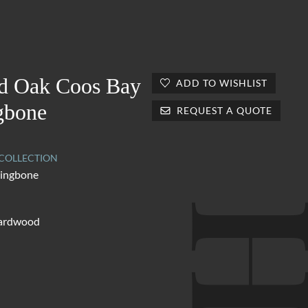
d Oak Coos Bay
ADD TO WISHLIST
gbone
REQUEST A QUOTE
OLLECTION
ringbone
hardwood