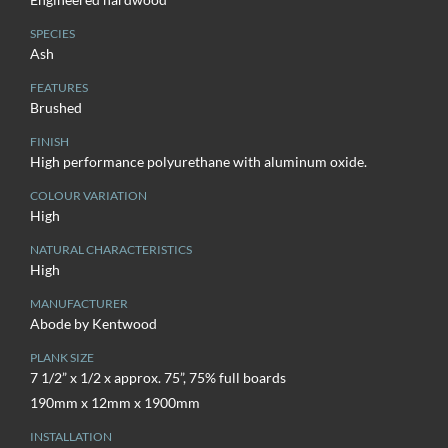
SPECIES
Ash
FEATURES
Brushed
FINISH
High performance polyurethane with aluminum oxide.
COLOUR VARIATION
High
NATURAL CHARACTERISTICS
High
MANUFACTURER
Abode by Kentwood
PLANK SIZE
7 1/2” x 1/2 x approx. 75”, 75% full boards
190mm x 12mm x 1900mm
INSTALLATION