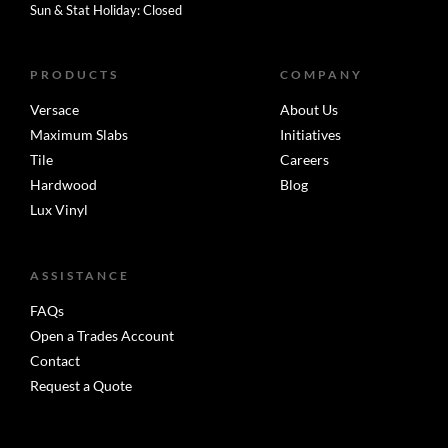
Sun & Stat Holiday: Closed
PRODUCTS
COMPANY
Versace
About Us
Maximum Slabs
Initiatives
Tile
Careers
Hardwood
Blog
Lux Vinyl
ASSISTANCE
FAQs
Open a Trades Account
Contact
Request a Quote