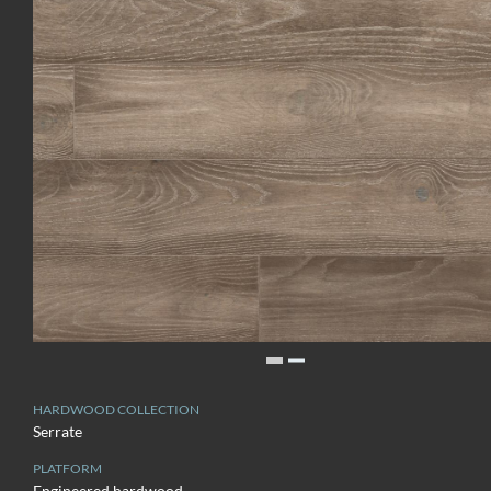
HARDWOOD COLLECTION
Serrate
PLATFORM
Engineered hardwood