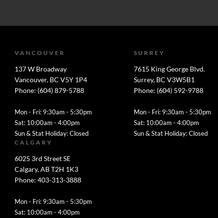
VANCOUVER
SURREY
137 W Broadway
7615 King George Blvd.
Vancouver, BC V5Y 1P4
Surrey, BC V3W5B1
Phone: (604) 879-5788
Phone: (604) 592-9788
Mon - Fri: 9:30am - 5:30pm
Mon - Fri: 9:30am - 5:30pm
Sat: 10:00am - 4:00pm
Sat: 10:00am - 4:00pm
Sun & Stat Holiday: Closed
Sun & Stat Holiday: Closed
CALGARY
6025 3rd Street SE
Calgary, AB T2H 1K3
Phone: 403-313-3888
Mon - Fri: 9:30am - 5:30pm
Sat: 10:00am - 4:00pm