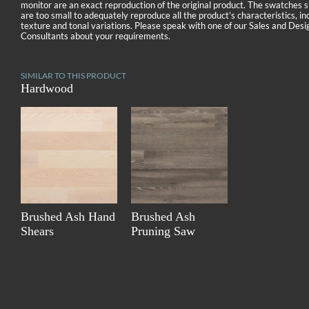
monitor are an exact reproduction of the original product. The swatches
are too small to adequately reproduce all the product’s characteristics, in
texture and tonal variations. Please speak with one of our Sales and Desi
Consultants about your requirements.
SIMILAR TO THIS PRODUCT
Hardwood
Brushed Ash Hand
Brushed Ash
Shears
Pruning Saw