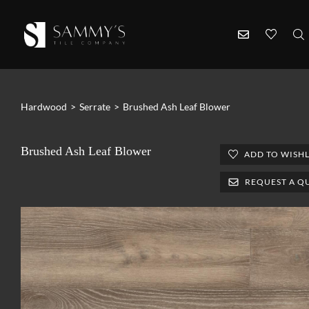
Hardwood
>
Serrate
>
Brushed Ash Leaf Blower
Brushed Ash Leaf Blower
ADD TO WISHL
REQUEST A Q