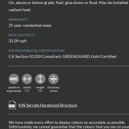
On, above or below grade. Nail, glue down or float. May be installed
radiant heat.
WARRANTY
25 year residential wear.
BOX CONTENTS
31.09 sqft
ENVIRONMENTAL CERTIFICATION
CA Section 01350 Compliant, GREENGUARD Gold Certified
platform
width
length
thickness
engineered
7.5"
75"
12mm
KW Serrate Hardwood Brochure
We have made every effort to display colours as accurately as possible.
Unfortunately, we cannot guarantee that the colours that you see on you