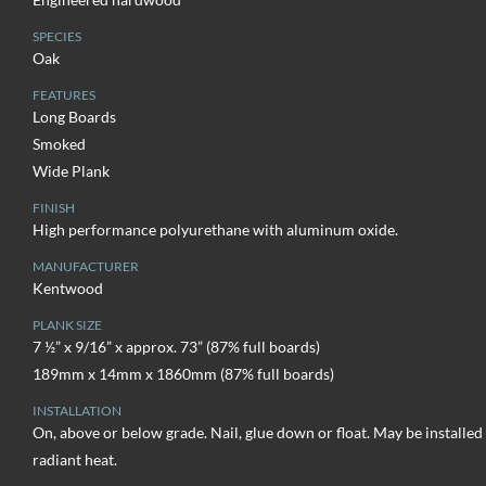
SPECIES
Oak
FEATURES
Long Boards
Smoked
Wide Plank
FINISH
High performance polyurethane with aluminum oxide.
MANUFACTURER
Kentwood
PLANK SIZE
7 ½” x 9/16” x approx. 73” (87% full boards)
189mm x 14mm x 1860mm (87% full boards)
INSTALLATION
On, above or below grade. Nail, glue down or float. May be installed
radiant heat.