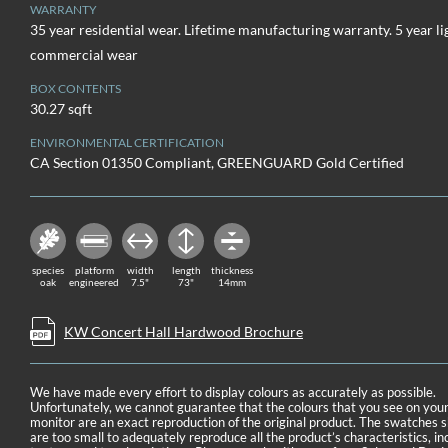
WARRANTY
35 year residential wear. Lifetime manufacturing warranty. 5 year li
commercial wear
BOX CONTENTS
30.27 sqft
ENVIRONMENTAL CERTIFICATION
CA Section 01350 Compliant, GREENGUARD Gold Certified
species
platform
width
length
thickness
oak
engineered
7.5"
73"
14mm
KW Concert Hall Hardwood Brochure
We have made every effort to display colours as accurately as possible.
Unfortunately, we cannot guarantee that the colours that you see on you
monitor are an exact reproduction of the original product. The swatches
are too small to adequately reproduce all the product’s characteristics, in