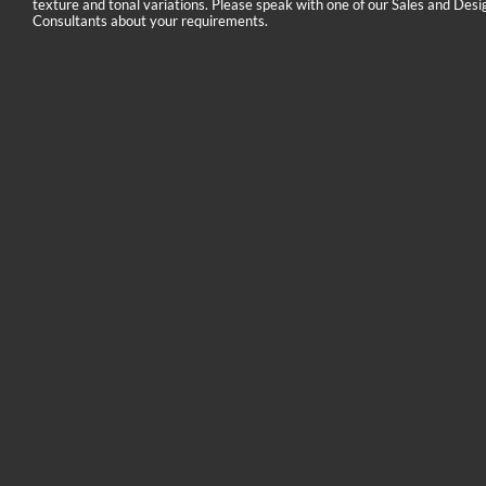
texture and tonal variations. Please speak with one of our Sales and Desi
Consultants about your requirements.