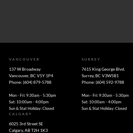
VANCOUVER
SURREY
137 W Broadway
7615 King George Blvd.
Vancouver, BC V5Y 1P4
Surrey, BC V3W5B1
Phone: (604) 879-5788
Phone: (604) 592-9788
Mon - Fri: 9:30am - 5:30pm
Mon - Fri: 9:30am - 5:30pm
Sat: 10:00am - 4:00pm
Sat: 10:00am - 4:00pm
Sun & Stat Holiday: Closed
Sun & Stat Holiday: Closed
CALGARY
6025 3rd Street SE
Calgary, AB T2H 1K3