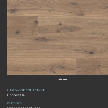
HARDWOOD COLLECTION
Concert Hall
PLATFORM
Engineered hardwood