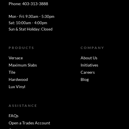
Phone: 403-313-3888
Mon - Fri: 9:30am - 5:30pm
Sat: 10:00am - 4:00pm
Sun & Stat Holiday: Closed
PRODUCTS
COMPANY
Versace
About Us
Maximum Slabs
Initiatives
Tile
Careers
Hardwood
Blog
Lux Vinyl
ASSISTANCE
FAQs
Open a Trades Account