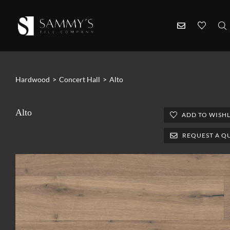
Hardwood
>
Concert Hall
>
Alto
Alto
ADD TO WISHL
REQUEST A Q