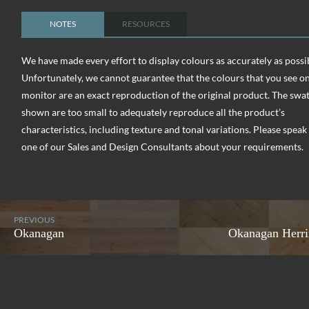
NOTES
RESOURCES
We have made every effort to display colours as accurately as possi
Unfortunately, we cannot guarantee that the colours that you see o
monitor are an exact reproduction of the original product. The swa
shown are too small to adequately reproduce all the product’s
characteristics, including texture and tonal variations. Please speak
one of our Sales and Design Consultants about your requirements.
PREVIOUS
Okanagan
Okanagan Herr