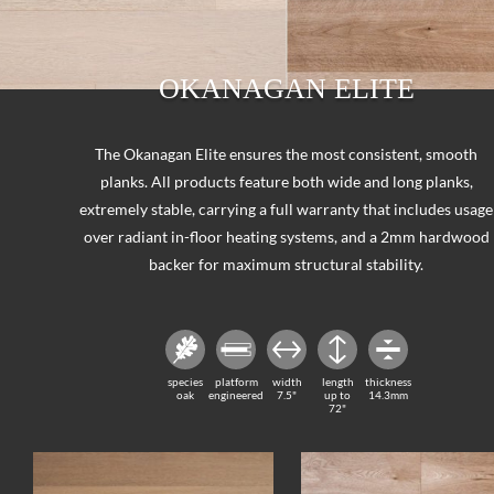
OKANAGAN ELITE
The Okanagan Elite ensures the most consistent, smooth
planks. All products feature both wide and long planks,
extremely stable, carrying a full warranty that includes usage
over radiant in-floor heating systems, and a 2mm hardwood
backer for maximum structural stability.
species
platform
width
length
thickness
oak
engineered
7.5"
up to
14.3mm
72"