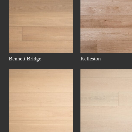
Bennett Bridge
Kelleston