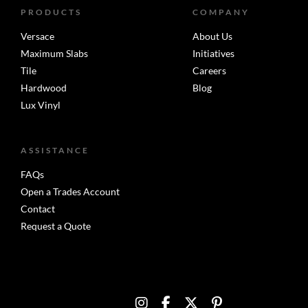
PRODUCTS
COMPANY
Versace
About Us
Maximum Slabs
Initiatives
Tile
Careers
Hardwood
Blog
Lux Vinyl
ASSISTANCE
FAQs
Open a Trades Account
Contact
Request a Quote