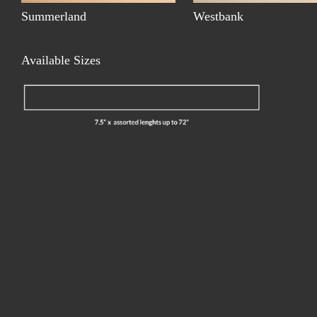
Summerland
Westbank
Available Sizes