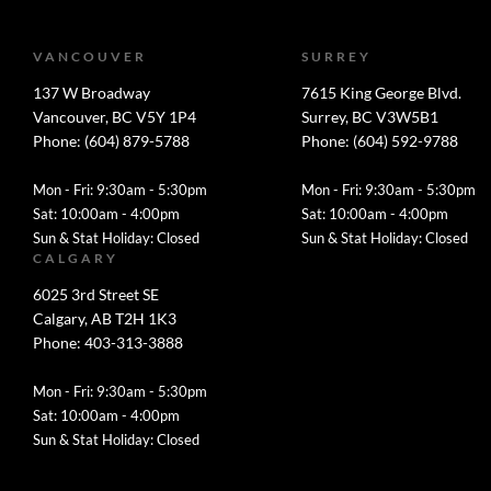
VANCOUVER
SURREY
137 W Broadway
7615 King George Blvd.
Vancouver, BC V5Y 1P4
Surrey, BC V3W5B1
Phone: (604) 879-5788
Phone: (604) 592-9788
Mon - Fri: 9:30am - 5:30pm
Mon - Fri: 9:30am - 5:30pm
Sat: 10:00am - 4:00pm
Sat: 10:00am - 4:00pm
Sun & Stat Holiday: Closed
Sun & Stat Holiday: Closed
CALGARY
6025 3rd Street SE
Calgary, AB T2H 1K3
Phone: 403-313-3888
Mon - Fri: 9:30am - 5:30pm
Sat: 10:00am - 4:00pm
Sun & Stat Holiday: Closed