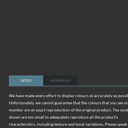
NOTES
RESOURCES
We have made every effort to display colours as accurately as possi
Unfortunately, we cannot guarantee that the colours that you see o
monitor are an exact reproduction of the original product. The swa
shown are too small to adequately reproduce all the product’s
characteristics, including texture and tonal variations. Please speak