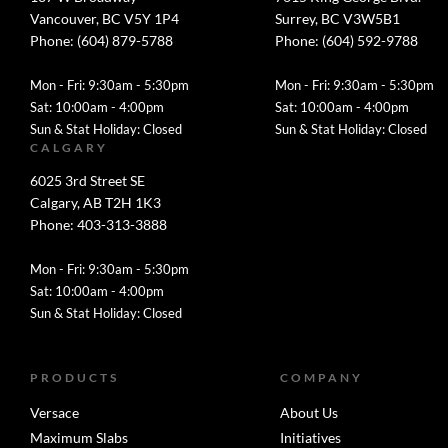
Vancouver, BC V5Y 1P4
Surrey, BC V3W5B1
Phone: (604) 879-5788
Phone: (604) 592-9788
Mon - Fri: 9:30am - 5:30pm
Mon - Fri: 9:30am - 5:30pm
Sat: 10:00am - 4:00pm
Sat: 10:00am - 4:00pm
Sun & Stat Holiday: Closed
Sun & Stat Holiday: Closed
CALGARY
6025 3rd Street SE
Calgary, AB T2H 1K3
Phone: 403-313-3888
Mon - Fri: 9:30am - 5:30pm
Sat: 10:00am - 4:00pm
Sun & Stat Holiday: Closed
PRODUCTS
COMPANY
Versace
About Us
Maximum Slabs
Initiatives