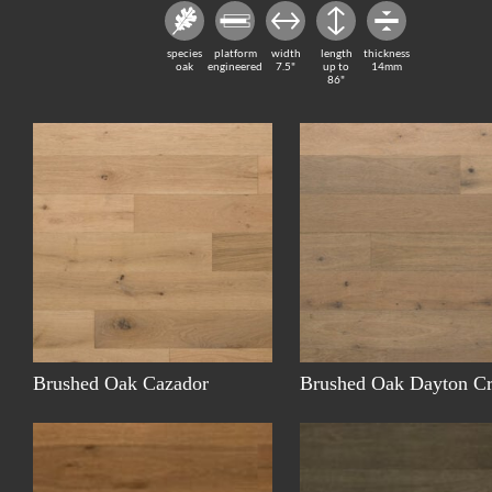
species
platform
width
length
thickness
oak
engineered
7.5"
up to
14mm
86"
Brushed Oak Cazador
Brushed Oak Dayton C