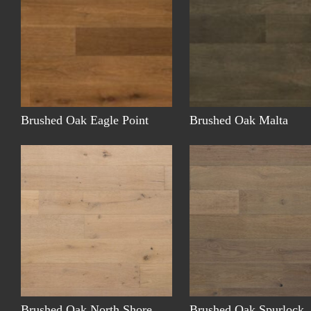
Brushed Oak Eagle Point
Brushed Oak Malta
Brushed Oak North Shore
Brushed Oak Spurlock