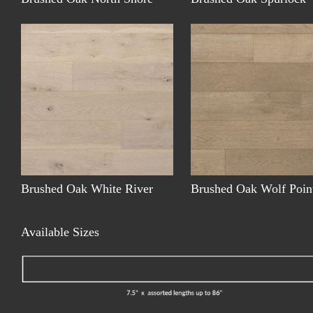
Brushed Oak White River
Brushed Oak Wolf Poin
Available Sizes