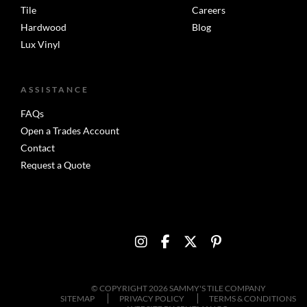
Tile
Careers
Hardwood
Blog
Lux Vinyl
ASSISTANCE
FAQs
Open a Trades Account
Contact
Request a Quote
© COPYRIGHT 2026 SAMMY'S TILE COMPANY
SITEMAP
PRIVACY POLICY
TERMS & CONDITIONS