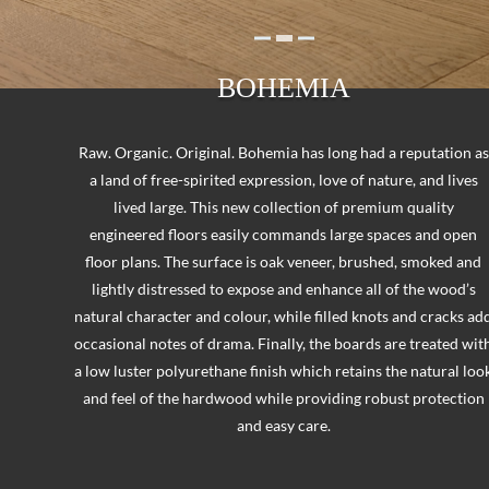
BOHEMIA
Raw. Organic. Original. Bohemia has long had a reputation as
a land of free-spirited expression, love of nature, and lives
lived large. This new collection of premium quality
engineered floors easily commands large spaces and open
floor plans. The surface is oak veneer, brushed, smoked and
lightly distressed to expose and enhance all of the wood’s
natural character and colour, while filled knots and cracks ad
occasional notes of drama. Finally, the boards are treated wit
a low luster polyurethane finish which retains the natural loo
and feel of the hardwood while providing robust protection
and easy care.