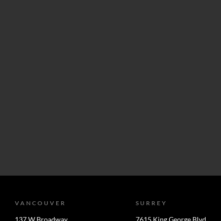
VANCOUVER
SURREY
137 W Broadway
7615 King George Blvd.