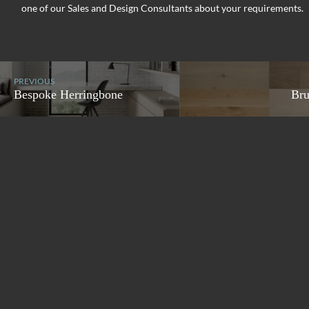
one of our Sales and Design Consultants about your requirements.
PREVIOUS
Bespoke Herringbone
Bru